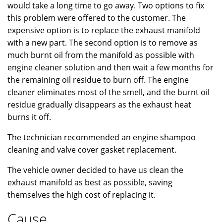
would take a long time to go away. Two options to fix
this problem were offered to the customer. The
expensive option is to replace the exhaust manifold
with a new part. The second option is to remove as
much burnt oil from the manifold as possible with
engine cleaner solution and then wait a few months for
the remaining oil residue to burn off. The engine
cleaner eliminates most of the smell, and the burnt oil
residue gradually disappears as the exhaust heat
burns it off.
The technician recommended an engine shampoo
cleaning and valve cover gasket replacement.
The vehicle owner decided to have us clean the
exhaust manifold as best as possible, saving
themselves the high cost of replacing it.
Cause