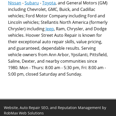
Nissan
-
Subaru
-
Toyota
, and General Motors (GM)
including Chevrolet, GMC, Buick, and Cadillac
vehicles; Ford Motor Company including Ford and
Lincoln vehicles; Stellantis North America (formerly
Chrysler) including
Jeep
, Ram, Chrysler, and Dodge
vehicles. Hoover Street Auto Repair is known for
their exceptional auto repair skills, value pricing,
and guaranteed, dependable results. Serving
vehicle owners from Ann Arbor, Ypsilanti, Pittsfield,
Saline, Dexter, and nearby communities since
1980. Mon - Thurs: 8:00 am - 5:30 pm, Fri: 8:00 am -
5:00 pm, closed Saturday and Sunday.
Website, Auto Repair SEO, and Reputation Management by
RobMax Web Solutions