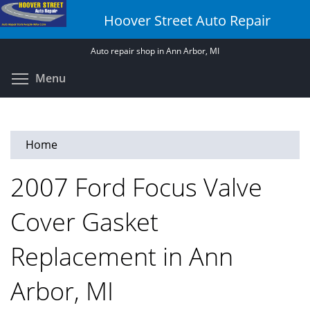
Skip
Hoover Street Auto Repair
to
main
Auto repair shop in Ann Arbor, MI
content
Toggle menu visibility
Menu
Home
2007 Ford Focus Valve
Cover Gasket
Replacement in Ann
Arbor, MI