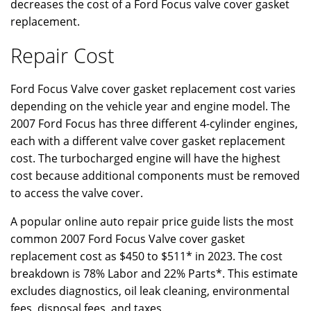
decreases the cost of a Ford Focus valve cover gasket
replacement.
Repair Cost
Ford Focus Valve cover gasket replacement cost varies
depending on the vehicle year and engine model. The
2007 Ford Focus has three different 4-cylinder engines,
each with a different valve cover gasket replacement
cost. The turbocharged engine will have the highest
cost because additional components must be removed
to access the valve cover.
A popular online auto repair price guide lists the most
common 2007 Ford Focus Valve cover gasket
replacement cost as $450 to $511* in 2023. The cost
breakdown is 78% Labor and 22% Parts*. This estimate
excludes diagnostics, oil leak cleaning, environmental
fees, disposal fees, and taxes.