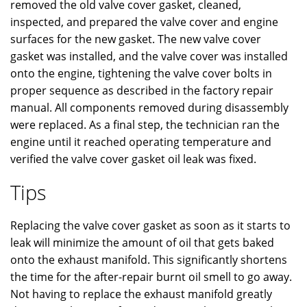
removed the old valve cover gasket, cleaned,
inspected, and prepared the valve cover and engine
surfaces for the new gasket. The new valve cover
gasket was installed, and the valve cover was installed
onto the engine, tightening the valve cover bolts in
proper sequence as described in the factory repair
manual. All components removed during disassembly
were replaced. As a final step, the technician ran the
engine until it reached operating temperature and
verified the valve cover gasket oil leak was fixed.
Tips
Replacing the valve cover gasket as soon as it starts to
leak will minimize the amount of oil that gets baked
onto the exhaust manifold. This significantly shortens
the time for the after-repair burnt oil smell to go away.
Not having to replace the exhaust manifold greatly