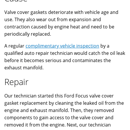
Valve cover gaskets deteriorate with vehicle age and
use. They also wear out from expansion and
contraction caused by engine heat and need to be
periodically replaced.
A regular
complimentary vehicle inspection
by a
qualified auto repair technician would catch the oil leak
before it becomes serious and contaminates the
exhaust manifold.
Repair
Our technician started this Ford Focus valve cover
gasket replacement by cleaning the leaked oil from the
engine and exhaust manifold. Then, they removed
components to gain access to the valve cover and
removed it from the engine. Next, our technician