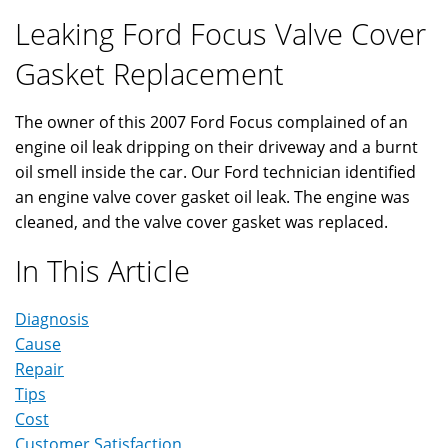
Leaking Ford Focus Valve Cover
Gasket Replacement
The owner of this 2007 Ford Focus complained of an
engine oil leak dripping on their driveway and a burnt
oil smell inside the car. Our Ford technician identified
an engine valve cover gasket oil leak. The engine was
cleaned, and the valve cover gasket was replaced.
In This Article
Diagnosis
Cause
Repair
Tips
Cost
Customer Satisfaction