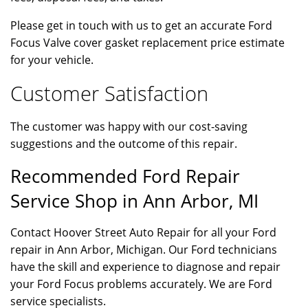
Please get in touch with us to get an accurate Ford
Focus Valve cover gasket replacement price estimate
for your vehicle.
Customer Satisfaction
The customer was happy with our cost-saving
suggestions and the outcome of this repair.
Recommended Ford Repair
Service Shop in Ann Arbor, MI
Contact Hoover Street Auto Repair for all your Ford
repair in Ann Arbor, Michigan. Our Ford technicians
have the skill and experience to diagnose and repair
your Ford Focus problems accurately. We are Ford
service specialists.