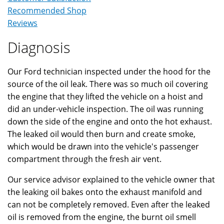
Recommended Shop
Reviews
Diagnosis
Our Ford technician inspected under the hood for the
source of the oil leak. There was so much oil covering
the engine that they lifted the vehicle on a hoist and
did an under-vehicle inspection. The oil was running
down the side of the engine and onto the hot exhaust.
The leaked oil would then burn and create smoke,
which would be drawn into the vehicle's passenger
compartment through the fresh air vent.
Our service advisor explained to the vehicle owner that
the leaking oil bakes onto the exhaust manifold and
can not be completely removed. Even after the leaked
oil is removed from the engine, the burnt oil smell