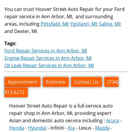
You can trust Hoover Street Auto Repair for your Ford
repair service in Ann Arbor, MI, and surrounding
areas, including
Pittsfield, MI
;
Ypsilanti, MI
;
Saline, MI
;
and Dexter, MI.
Tags:
Ford Repair Services in Ann Arbor, MI
Engine Repair Services in Ann Arbor, MI
Oil Leak Repair Services in Ann Arbor, MI
Appointment
Estimate
Contact Us
(734)
913-6272
Hoover Street Auto Repair is a full-service auto
repair shop in Ann Arbor, MI, providing expert
Asian and domestic auto service including :
Acura
-
Honda
-
Hyundai
- Infiniti -
Kia
- Lexus -
Mazda
-